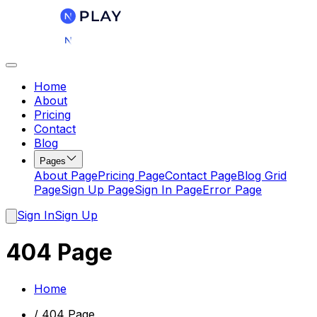
Home
About
Pricing
Contact
Blog
Pages
About Page
Pricing Page
Contact Page
Blog Grid
Page
Sign Up Page
Sign In Page
Error Page
Sign In
Sign Up
404 Page
Home
/
404 Page