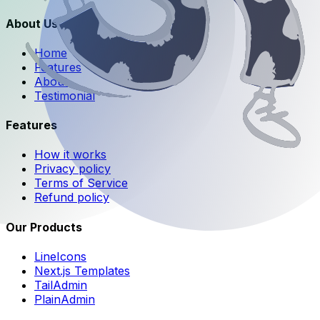
About Us
Home
Features
About
Testimonial
Features
How it works
Privacy policy
Terms of Service
Refund policy
Our Products
LineIcons
Next.js Templates
TailAdmin
PlainAdmin