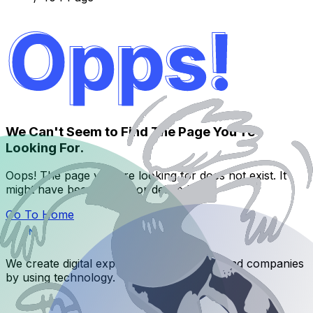
We Can't Seem to Find The Page You're
Looking For.
Oops! The page you are looking for does not exist. It
might have been moved or deleted.
Go To Home
We create digital experiences for brands and companies
by using technology.