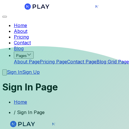
Home
About
Pricing
Contact
Blog
Pages
About Page
Pricing Page
Contact Page
Blog Grid Page
Sign In
Sign Up
Sign In Page
Home
/
Sign In Page