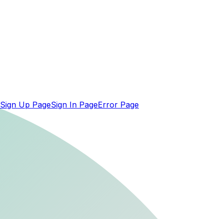
Sign Up Page
Sign In Page
Error Page