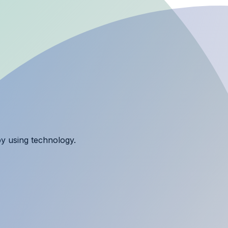
y using technology.