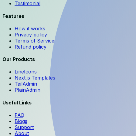
Testimonial
Features
How it works
Privacy policy
Terms of Service
Refund policy
Our Products
LineIcons
Next.js Templates
TailAdmin
PlainAdmin
Useful Links
FAQ
Blogs
Support
About