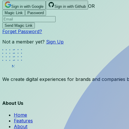
OR
Sign in with Google
Sign in with Github
Magic Link
Password
Send Magic Link
Forget Password?
Not a member yet?
Sign Up
We create digital experiences for brands and companies b
About Us
Home
Features
About